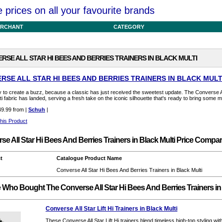
prices on all your favourite brands
RCHANT
CATEGORY
RSE ALL STAR HI BEES AND BERRIES TRAINERS IN BLACK MULTI
RSE ALL STAR HI BEES AND BERRIES TRAINERS IN BLACK MULT
 to create a buzz, because a classic has just received the sweetest update. The Converse Al
ti fabric has landed, serving a fresh take on the iconic silhouette that's ready to bring some m
9.99 from |
Schuh
|
his Product
se All Star Hi Bees And Berries Trainers in Black Multi Price Compa
t
Catalogue Product Name
Converse All Star Hi Bees And Berries Trainers in Black Multi
 Who Bought The Converse All Star Hi Bees And Berries Trainers in
Converse All Star Lift Hi Trainers in Black Multi
These Converse All Star Lift Hi trainers blend timeless high-top styling wit