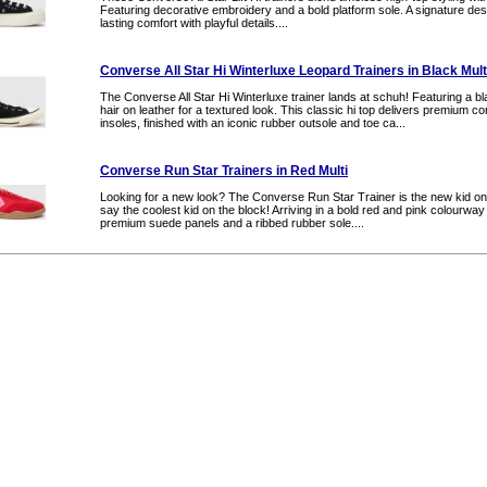
Featuring decorative embroidery and a bold platform sole. A signature desi
lasting comfort with playful details....
Converse All Star Hi Winterluxe Leopard Trainers in Black Mult
The Converse All Star Hi Winterluxe trainer lands at schuh! Featuring a b
hair on leather for a textured look. This classic hi top delivers premium c
insoles, finished with an iconic rubber outsole and toe ca...
Converse Run Star Trainers in Red Multi
Looking for a new look? The Converse Run Star Trainer is the new kid o
say the coolest kid on the block! Arriving in a bold red and pink colourwa
premium suede panels and a ribbed rubber sole....