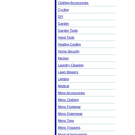
Clothing Accessories
Cycling
DIY
Garden
Garden Tools
Hand Tools
Heating Cooling
Home Security
Kitchen
Laundry Cleaning
Lawn Mowers
Lighting
Medical
Mens Accessories
Mens Clothing
Mens Footwear
Mens Outerwear
Mens Tops
Mens Trousers
Musical Instruments