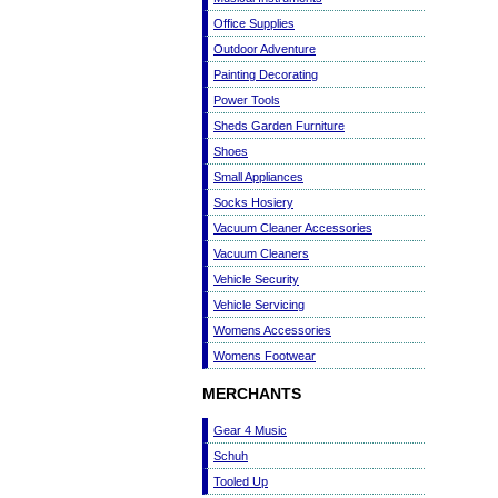
Office Supplies
Outdoor Adventure
Painting Decorating
Power Tools
Sheds Garden Furniture
Shoes
Small Appliances
Socks Hosiery
Vacuum Cleaner Accessories
Vacuum Cleaners
Vehicle Security
Vehicle Servicing
Womens Accessories
Womens Footwear
MERCHANTS
Gear 4 Music
Schuh
Tooled Up