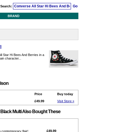
Search:
BRAND
I
l Star Hi Bees And Berries in a
ain character...
rison
Price
Buy today
£49.99
Visit Store »
 Black Multi Also Bought These
£49.99
h contemporary flair!