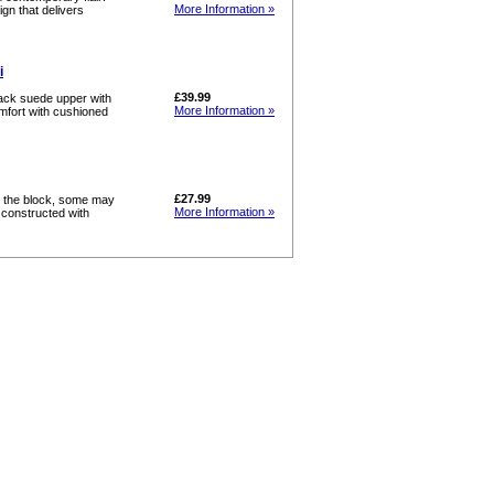
More Information »
gn that delivers
i
£39.99
lack suede upper with
More Information »
omfort with cushioned
£27.99
n the block, some may
More Information »
y constructed with