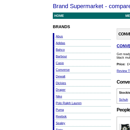
Brand Supermarket - compare 
HOME
ME
BRANDS
CONVE
Abus
Adidas
CONVE
Bahco
Get ready
Barbour
black mul
Casio
Price:
£4
Converse
Review T
Dewalt
Conver
Dickies
Draper
Stockis
Nike
Schuh
Polo Ralph Lauren
People
Puma
Reebok
Sealey
Sony