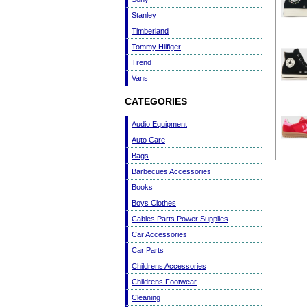
Stanley
Timberland
Tommy Hilfiger
Trend
Vans
CATEGORIES
Audio Equipment
Auto Care
Bags
Barbecues Accessories
Books
Boys Clothes
Cables Parts Power Supplies
Car Accessories
Car Parts
Childrens Accessories
Childrens Footwear
Cleaning