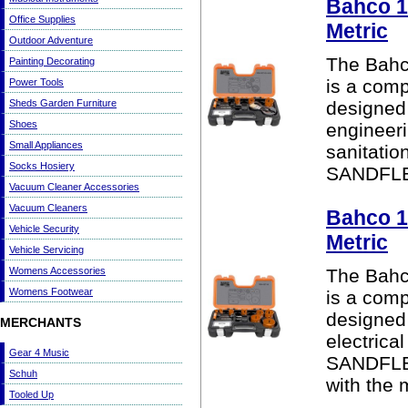
Bahco 1
Office Supplies
Metric
Outdoor Adventure
The Bahc
Painting Decorating
is a comp
Power Tools
Sheds Garden Furniture
designed 
Shoes
engineeri
Small Appliances
sanitatio
Socks Hosiery
SANDFLEX
Vacuum Cleaner Accessories
Vacuum Cleaners
Bahco 1
Vehicle Security
Metric
Vehicle Servicing
Womens Accessories
The Bahc
Womens Footwear
is a comp
designed 
MERCHANTS
electrical
Gear 4 Music
SANDFLEX
Schuh
with the 
Tooled Up