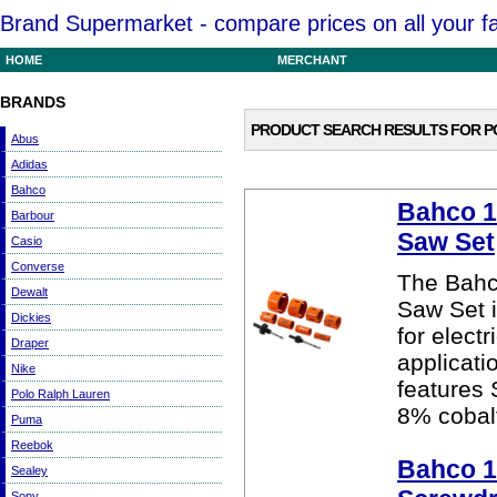
Brand Supermarket - compare prices on all your f
HOME
MERCHANT
BRANDS
PRODUCT SEARCH RESULTS FOR
P
Abus
Adidas
Bahco
Bahco 10
Barbour
Saw Set
Casio
Converse
The Bahco
Dewalt
Saw Set i
Dickies
for elect
Draper
applicat
Nike
features 
Polo Ralph Lauren
8% cobalt
Puma
Reebok
Bahco 1
Sealey
Sony