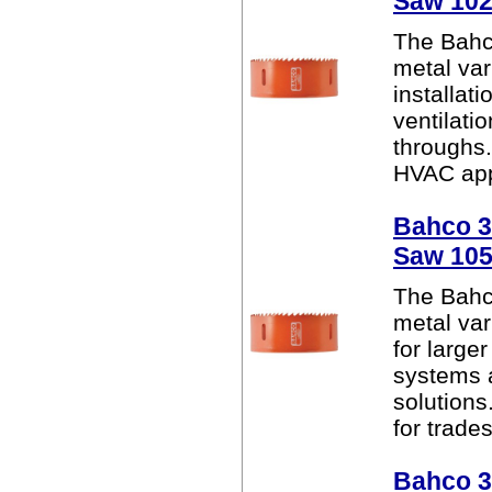
Saw 10
The Bahc
metal var
installat
ventilati
throughs. 
HVAC appl
Bahco 38
Saw 10
The Bahc
metal var
for larger
systems 
solutions.
for trades
Bahco 38