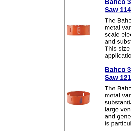
Bahco 38
Saw 11
The Bahc
metal var
scale elec
and subst
This size
applicatio
Bahco 38
Saw 12
The Bahc
metal var
substanti
large ven
and gener
is particu