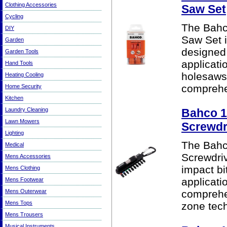
Clothing Accessories
Saw Set
Cycling
The Bahc
DIY
Saw Set i
Garden
designed 
Garden Tools
applicati
Hand Tools
holesaws 
Heating Cooling
comprehen
Home Security
Kitchen
Laundry Cleaning
Bahco 1
Lawn Mowers
Screwdri
Lighting
The Bahc
Medical
Screwdriv
Mens Accessories
impact bi
Mens Clothing
applicati
Mens Footwear
Mens Outerwear
comprehe
Mens Tops
zone techn
Mens Trousers
Musical Instruments