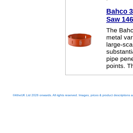
Bahco 38
Saw 14
The Bahc
metal var
large-sca
substanti
pipe pen
points. T
©4theUK Ltd 2026 onwards. All rights reserved. Images, prices & product descriptions ar