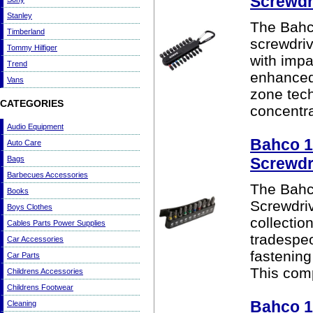
Screwdri
Stanley
The Bahc
Timberland
screwdriv
Tommy Hilfiger
with impa
Trend
enhanced 
Vans
zone tech
CATEGORIES
concentra
Audio Equipment
Bahco 10
Auto Care
Bags
Screwdri
Barbecues Accessories
The Bahco
Books
Screwdriv
Boys Clothes
collectio
Cables Parts Power Supplies
tradespeo
Car Accessories
fastening
Car Parts
This comp
Childrens Accessories
Childrens Footwear
Bahco 1
Cleaning