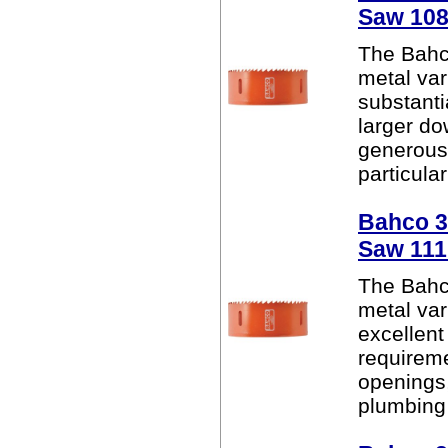
Saw 10
The Bahc
metal var
substanti
larger do
generous 
particular
Bahco 38
Saw 11
The Bahc
metal var
excellent
requireme
openings
plumbing 