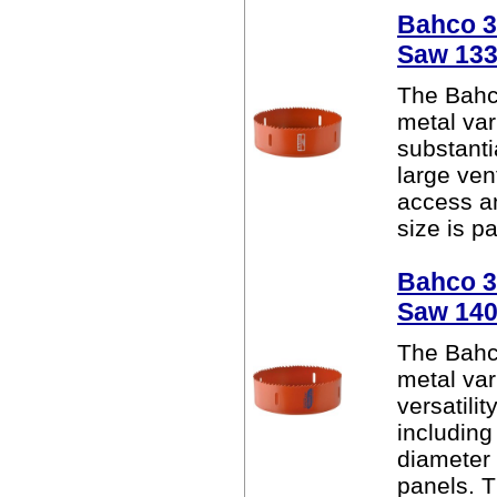
Bahco 38
Saw 13
The Bahc
metal var
substanti
large ven
access a
size is pa
Bahco 38
Saw 14
The Bahc
metal var
versatili
including
diameter
panels. Th