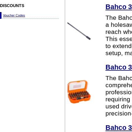
Bahco 3
DISCOUNTS
Voucher Codes
The Bahc
a holesaw
reach whe
This esse
to extend
setup, mak
Bahco 3
The Bahco
comprehen
professio
requiring
used driv
precision
Bahco 3