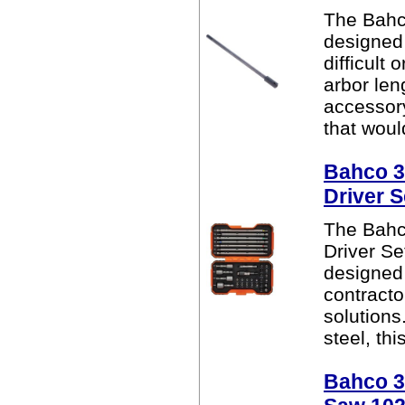
The Bahc
designed 
difficult
arbor len
accessor
that woul
Bahco 3
Driver S
The Bahc
Driver Se
designed 
contracto
solutions
steel, thi
Bahco 38