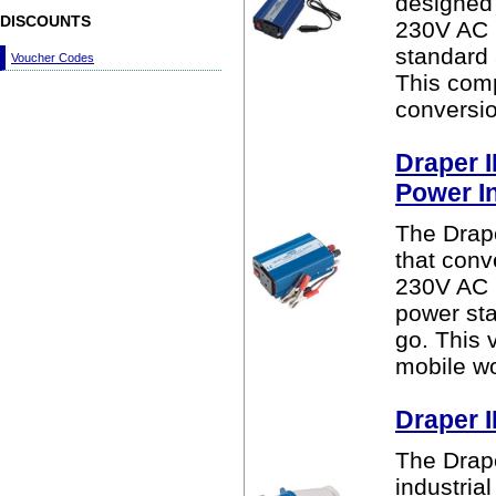
designed 
DISCOUNTS
230V AC m
standard 
Voucher Codes
This comp
conversio
Draper 
Power I
The Drap
that conv
230V AC m
power sta
go. This v
mobile wo
Draper I
The Drape
industria