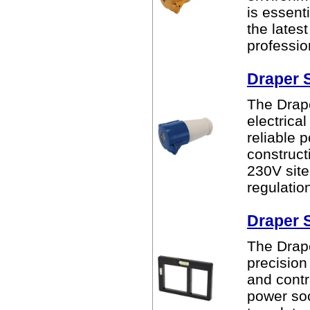
is essent
the lates
professio
Draper 
The Drape
electrical
reliable 
construct
230V site
regulatio
Draper 
The Drape
precision
and contr
power soc