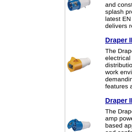
and const
splash pr
latest EN
delivers r
Draper 
The Drape
electrica
distribut
work envi
demanding
features a
Draper 
The Drape
amp power
based app