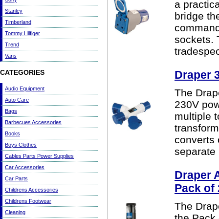
a practic
Stanley
bridge th
Timberland
commando
Tommy Hilfiger
sockets.
Trend
tradespeo
Vans
CATEGORIES
Draper 3
Audio Equipment
The Drape
Auto Care
230V powe
Bags
multiple 
Barbecues Accessories
transform
Books
converts 
Boys Clothes
separate 
Cables Parts Power Supplies
Car Accessories
Draper 
Car Parts
Pack of
Childrens Accessories
Childrens Footwear
The Drape
Cleaning
the Pack 