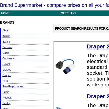
Brand Supermarket - compare prices on all your f
HOME
MERCHANT
BRANDS
PRODUCT SEARCH RESULTS FOR
C
Abus
Adidas
Bahco
Draper 
Barbour
Casio
The Drap
Converse
electrica
Dewalt
standard 
Dickies
socket. T
Draper
solution 
Nike
workshop
Polo Ralph Lauren
Puma
Draper 
Reebok
Sealey
The Drap
Sony