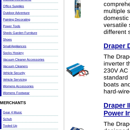
comprehen
Office Supplies
multiple 
Outdoor Adventure
domestic
Painting Decorating
versatile
Power Tools
different 
Sheds Garden Furniture
Shoes
Draper 
Small Appliances
Socks Hosiery
The Drap
Vacuum Cleaner Accessories
inverter 
Vacuum Cleaners
230V AC m
Vehicle Security
standard 
Vehicle Servicing
boats an
Womens Accessories
hard-wired
Womens Footwear
MERCHANTS
Draper 
Power I
Gear 4 Music
Schuh
The Drap
Tooled Up