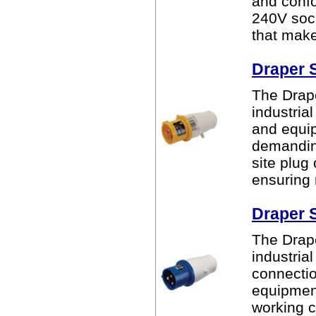
and confo
240V sock
that makes
Draper 
The Drape
industria
and equip
demandin
site plug
ensuring r
Draper 
The Drape
industria
connectio
equipment
working c