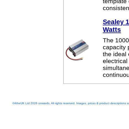
template
consistent
Sealey 1
Watts
The 1000 
capacity 
the ideal
electrica
simultan
continuo
©4theUK Ltd 2026 onwards. All rights reserved. Images, prices & product descriptions ar