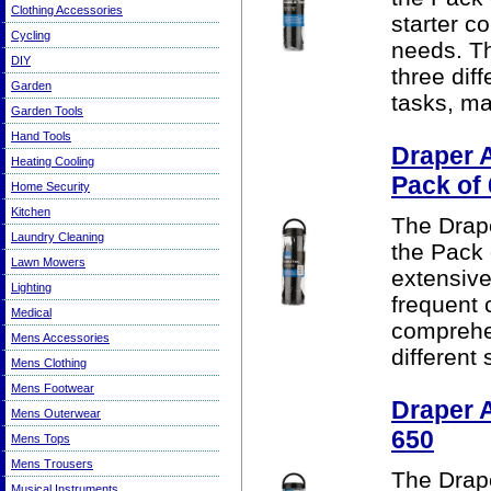
Clothing Accessories
starter c
Cycling
needs. T
DIY
three dif
Garden
tasks, mak
Garden Tools
Hand Tools
Draper 
Heating Cooling
Pack of
Home Security
Kitchen
The Drape
Laundry Cleaning
the Pack 
Lawn Mowers
extensive
Lighting
frequent
Medical
comprehe
Mens Accessories
different
Mens Clothing
Mens Footwear
Draper 
Mens Outerwear
650
Mens Tops
Mens Trousers
The Drape
Musical Instruments