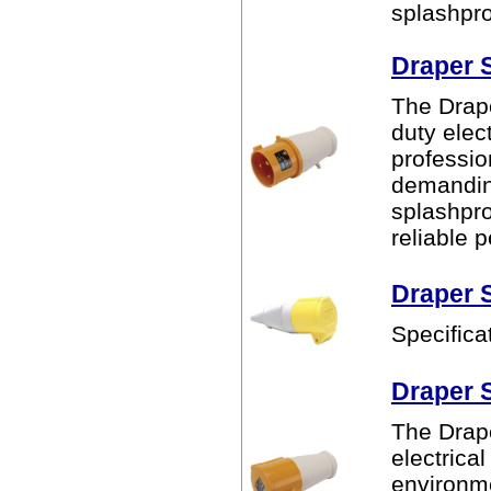
splashpro
Draper 
The Drape
duty elec
professio
demanding
splashpro
reliable 
Draper 
Specifica
Draper 
The Drape
electrica
environme